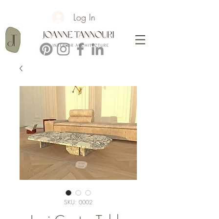
Log In
SKU: 0002