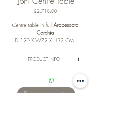
Joni Centre Table
Price
£2,718.00
Centre table in full 
Arabescato 
Corchia 
D 120 X W72 X H32 CM  
(2718 GBP)
D 180 x W85 X H28  CM ( 
PRODUCT INFO
4041 GBP ) 
D120 x W72 x H32 cm 
sample pictures may look 
Request a quote
different than real life as each 
slab of marble is unique. 
This design Can be made into 
a Dining table 
Subscribe for updates!