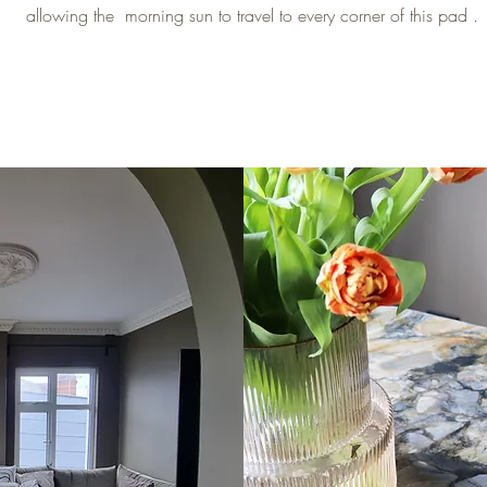
allowing the morning sun to travel to every corner of this pad .