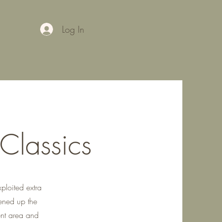
Log In
 Classics
xploited extra
ened up the
ent area and