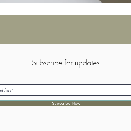
Subscribe for updates!
Subscribe Now