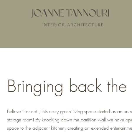
Bringing back the
Believe it or not , this cozy green living space started as an une
storage room! By knocking down the partition wall we have op
space to the adjacent kitchen, creating an extended entertainm